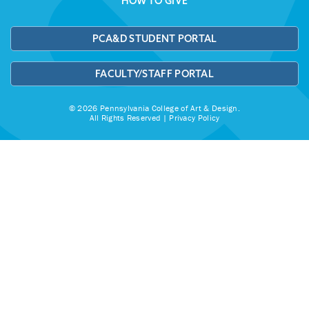
HOW TO GIVE
PCA&D STUDENT PORTAL
FACULTY/STAFF PORTAL
© 2026 Pennsylvania College of Art & Design.
All Rights Reserved |
Privacy Policy