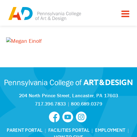
204 North Prince Street,
Lancaster, PA 17603
717.396.7833
|
800.689.0379
PARENT PORTAL
|
FACILITIES PORTAL
|
EMPLOYMENT
|