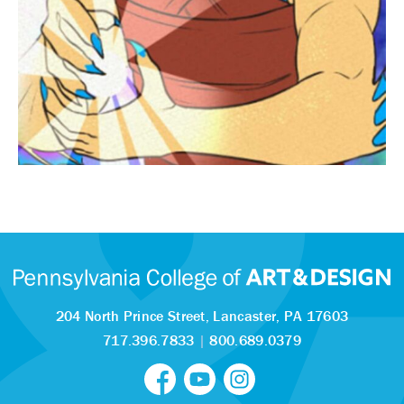
204 North Prince Street,
Lancaster, PA 17603
717.396.7833
|
800.689.0379