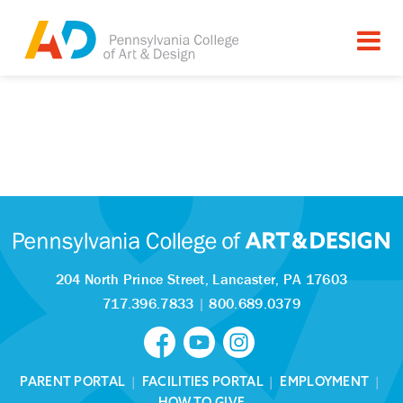
204 North Prince Street,
Lancaster, PA 17603
717.396.7833
|
800.689.0379
PARENT PORTAL
|
FACILITIES PORTAL
|
EMPLOYMENT
|
HOW TO GIVE