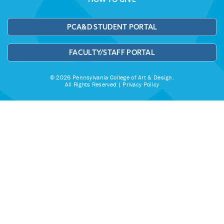
PCA&D STUDENT PORTAL
FACULTY/STAFF PORTAL
© 2026 Pennsylvania College of Art & Design.
All Rights Reserved |
Privacy Policy