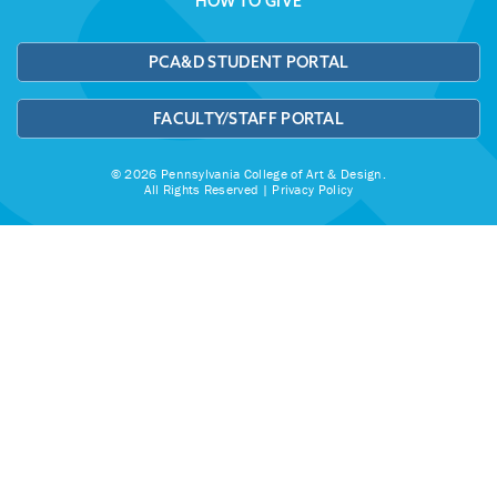
HOW TO GIVE
PCA&D STUDENT PORTAL
FACULTY/STAFF PORTAL
© 2026 Pennsylvania College of Art & Design.
All Rights Reserved |
Privacy Policy