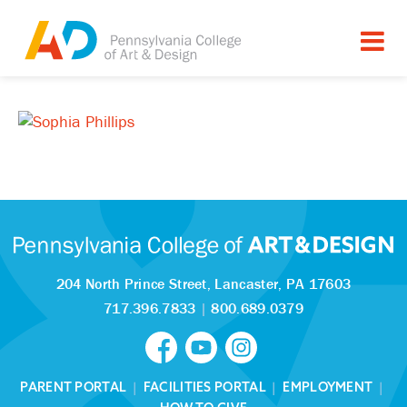
204 North Prince Street,
Lancaster, PA 17603
717.396.7833
|
800.689.0379
PARENT PORTAL
|
FACILITIES PORTAL
|
EMPLOYMENT
|