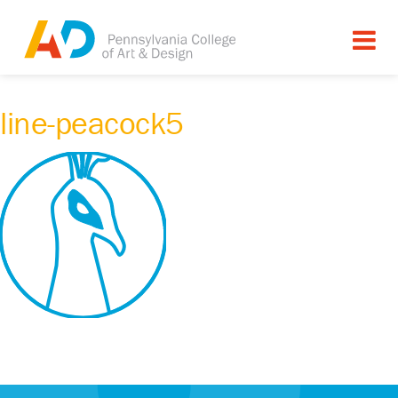
line-peacock5