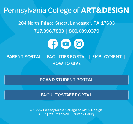
204 North Prince Street,
Lancaster, PA 17603
717.396.7833
|
800.689.0379
PARENT PORTAL
|
FACILITIES PORTAL
|
EMPLOYMENT
|
HOW TO GIVE
PCA&D STUDENT PORTAL
FACULTY/STAFF PORTAL
© 2026 Pennsylvania College of Art & Design.
All Rights Reserved |
Privacy Policy