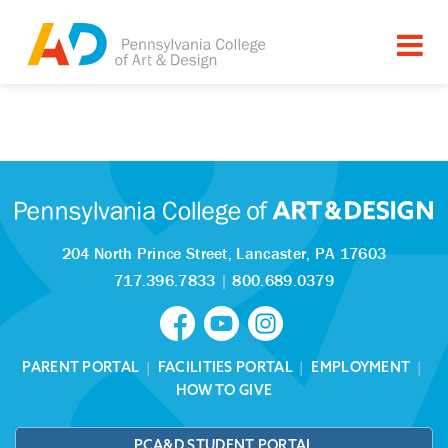
Tagged as:
Sorry, this article is missing
204 North Prince Street,
Lancaster, PA 17603
717.396.7833
|
800.689.0379
PARENT PORTAL
|
FACILITIES PORTAL
|
EMPLOYMENT
|
HOW TO GIVE
PCA&D STUDENT PORTAL