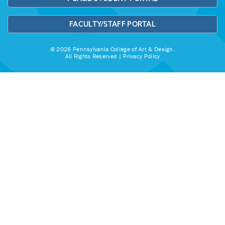
FACULTY/STAFF PORTAL
© 2026 Pennsylvania College of Art & Design.
All Rights Reserved |
Privacy Policy