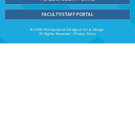
FACULTY/STAFF PORTAL
© 2026 Pennsylvania College of Art & Design.
All Rights Reserved |
Privacy Policy