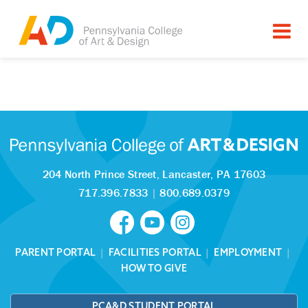
Tagged as:
Sorry, this article is missing
204 North Prince Street,
Lancaster, PA 17603
717.396.7833
|
800.689.0379
PARENT PORTAL
|
FACILITIES PORTAL
|
EMPLOYMENT
|
HOW TO GIVE
PCA&D STUDENT PORTAL