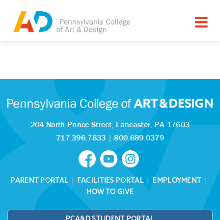
Tagged as:
Sorry, this article is missing
204 North Prince Street,
Lancaster, PA 17603
717.396.7833
|
800.689.0379
PARENT PORTAL
|
FACILITIES PORTAL
|
EMPLOYMENT
|
HOW TO GIVE
PCA&D STUDENT PORTAL