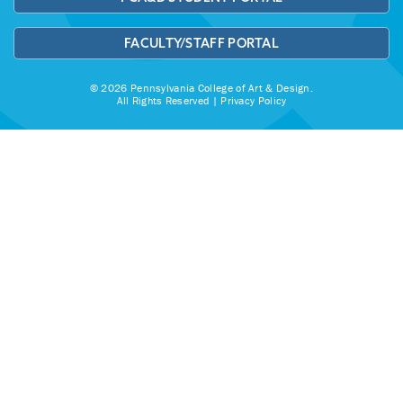
FACULTY/STAFF PORTAL
© 2026 Pennsylvania College of Art & Design.
All Rights Reserved |
Privacy Policy