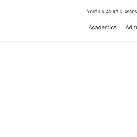
YOUTH & ADULT CLASSE
issing
Academics
Adm