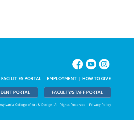
|
FACILITIES PORTAL
|
EMPLOYMENT
|
HOW TO GIVE
UDENT PORTAL
FACULTY/STAFF PORTAL
ylvania College of Art & Design.
All Rights Reserved |
Privacy Policy