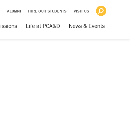
S
ALUMNI
HIRE OUR STUDENTS
VISIT US
issions
Life at PCA&D
News & Events