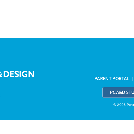
PARENT PORTAL
PCA&D ST
3
© 2026 Penns