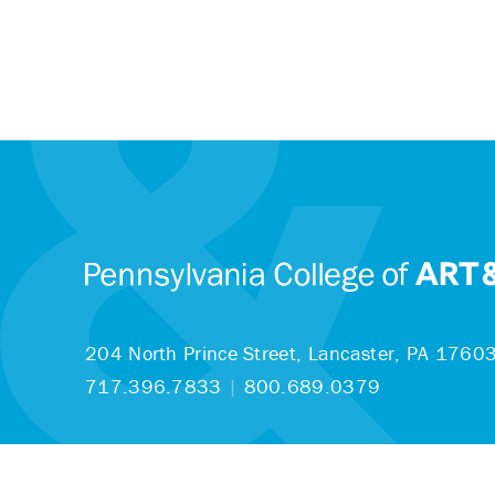
204 North Prince Street,
Lancaster, PA 1760
717.396.7833
|
800.689.0379