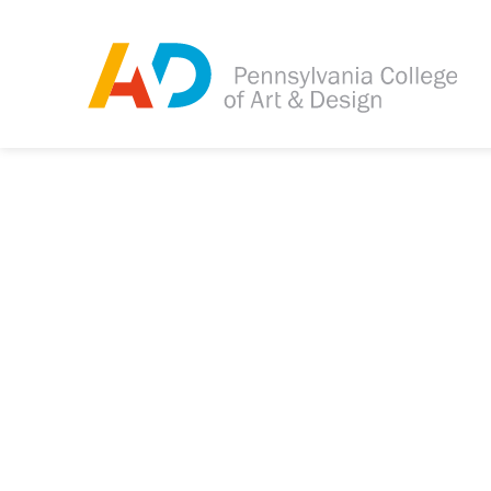
Tagged as:
Sorry, this article is m