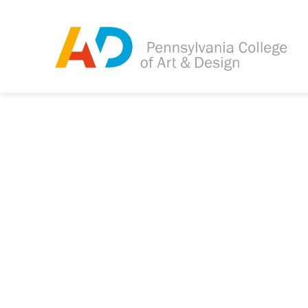
Tagged as:
Sorry, this article is m