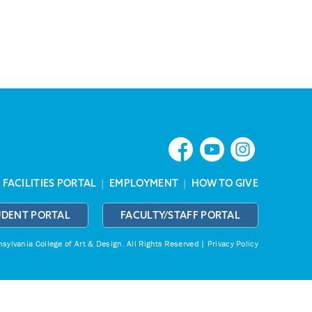
|
FACILITIES PORTAL
|
EMPLOYMENT
|
HOW TO GIVE
UDENT PORTAL
FACULTY/STAFF PORTAL
ylvania College of Art & Design.
All Rights Reserved |
Privacy Policy