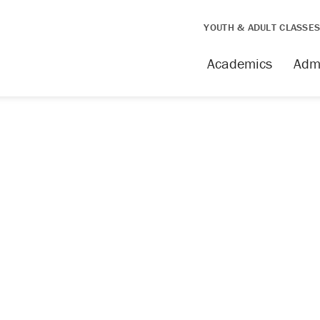
YOUTH & ADULT CLASSE
issing
Academics
Adm