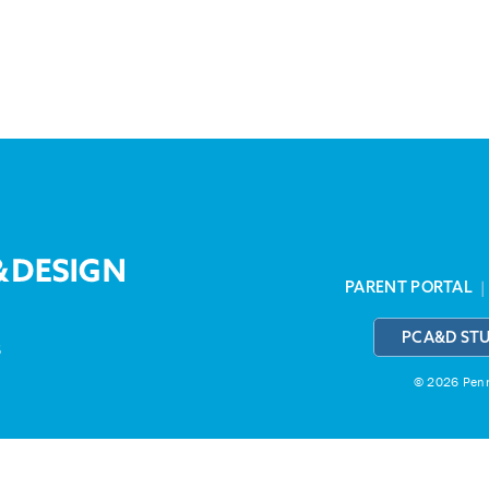
PARENT PORTAL
PCA&D ST
3
© 2026 Penns