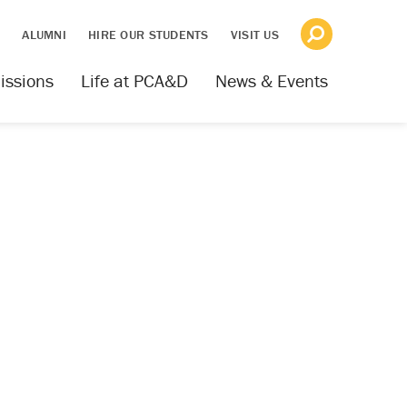
S
ALUMNI
HIRE OUR STUDENTS
VISIT US
issions
Life at PCA&D
News & Events