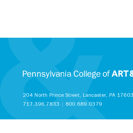
204 North Prince Street,
Lancaster, PA 1760
717.396.7833
|
800.689.0379