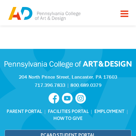
Tagged as:
Sorry, this article is missing
204 North Prince Street,
Lancaster, PA 17603
717.396.7833
|
800.689.0379
PARENT PORTAL
|
FACILITIES PORTAL
|
EMPLOYMENT
|
HOW TO GIVE
PCA&D STUDENT PORTAL