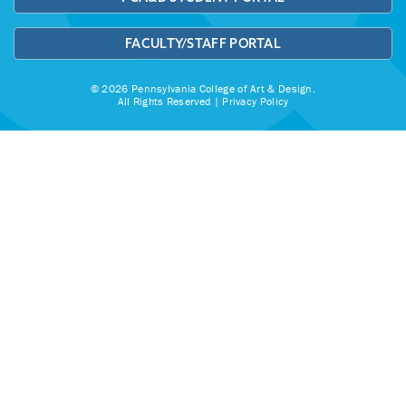
FACULTY/STAFF PORTAL
© 2026 Pennsylvania College of Art & Design.
All Rights Reserved |
Privacy Policy