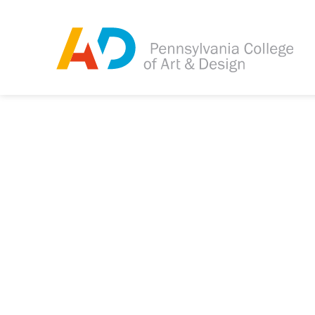
Tagged as:
Sorry, this article is m