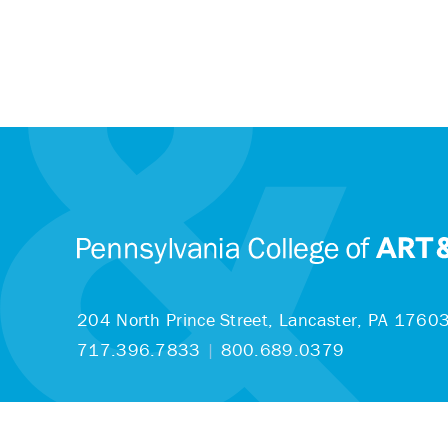
204 North Prince Street,
Lancaster, PA 1760
717.396.7833
|
800.689.0379