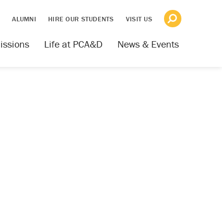
S
ALUMNI
HIRE OUR STUDENTS
VISIT US
issions
Life at PCA&D
News & Events