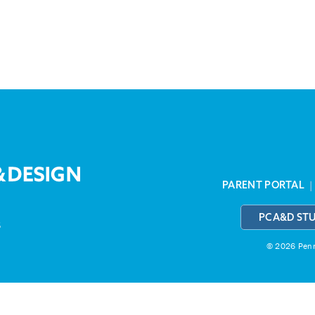
PARENT PORTAL
PCA&D ST
3
© 2026 Penns