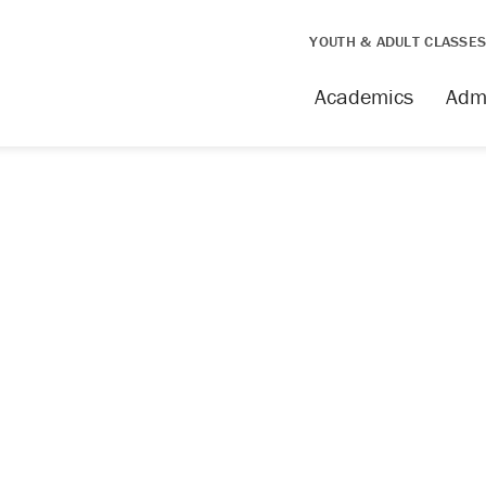
YOUTH & ADULT CLASSE
issing
Academics
Adm