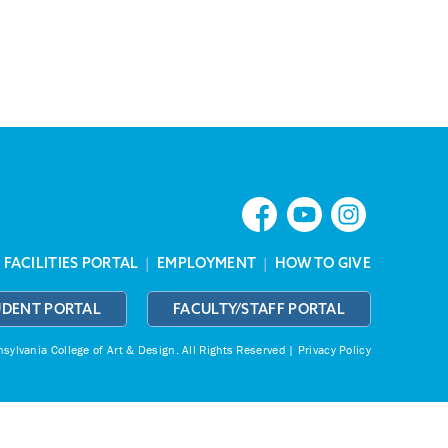
|
FACILITIES PORTAL
|
EMPLOYMENT
|
HOW TO GIVE
UDENT PORTAL
FACULTY/STAFF PORTAL
ylvania College of Art & Design.
All Rights Reserved |
Privacy Policy