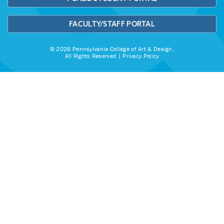
FACULTY/STAFF PORTAL
© 2026 Pennsylvania College of Art & Design.
All Rights Reserved |
Privacy Policy