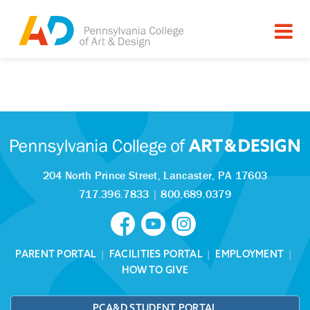
Tagged as:
Sorry, this article is missing
204 North Prince Street,
Lancaster, PA 17603
717.396.7833
|
800.689.0379
PARENT PORTAL
|
FACILITIES PORTAL
|
EMPLOYMENT
|
HOW TO GIVE
PCA&D STUDENT PORTAL