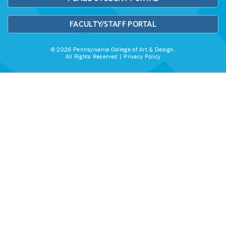
FACULTY/STAFF PORTAL
© 2026 Pennsylvania College of Art & Design.
All Rights Reserved |
Privacy Policy