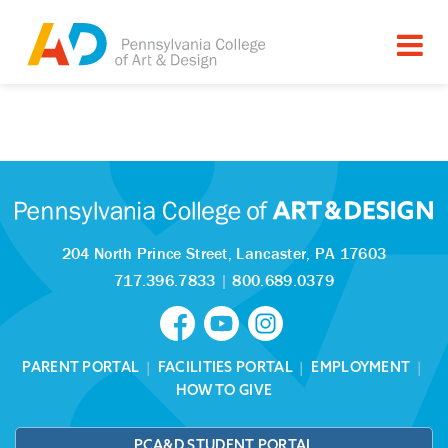
Tagged as:
Sorry, this article is missing
204 North Prince Street,
Lancaster, PA 17603
717.396.7833
|
800.689.0379
PARENT PORTAL
|
FACILITIES PORTAL
|
EMPLOYMENT
|
HOW TO GIVE
PCA&D STUDENT PORTAL