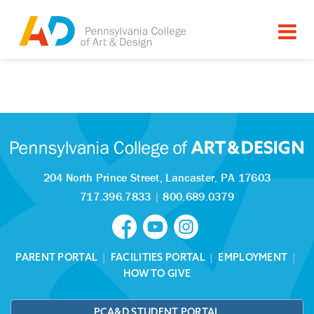
Tagged as:
Sorry, this article is missing
204 North Prince Street,
Lancaster, PA 17603
717.396.7833
|
800.689.0379
PARENT PORTAL
|
FACILITIES PORTAL
|
EMPLOYMENT
|
HOW TO GIVE
PCA&D STUDENT PORTAL