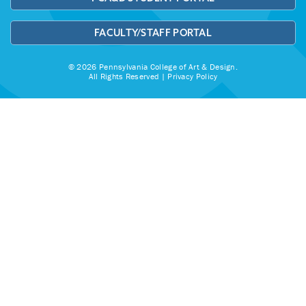
FACULTY/STAFF PORTAL
© 2026 Pennsylvania College of Art & Design.
All Rights Reserved |
Privacy Policy