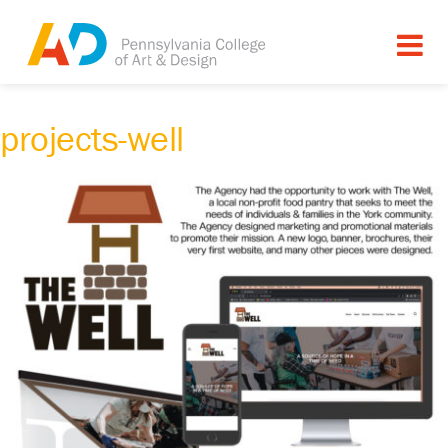
projects-well