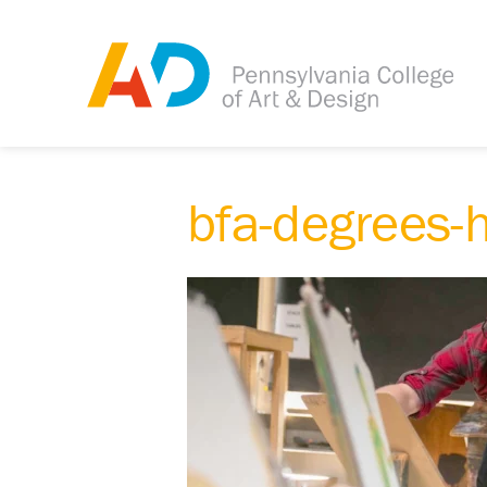
bfa-degrees-