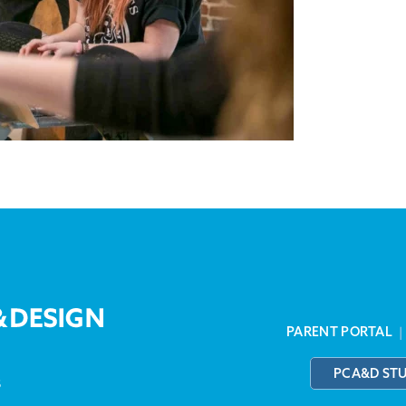
PARENT PORTAL
PCA&D ST
3