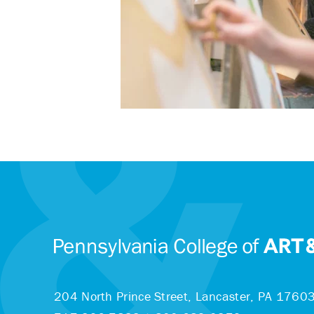
204 North Prince Street,
Lancaster, PA 1760