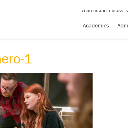
YOUTH & ADULT CLASSE
Academics
Adm
hero-1