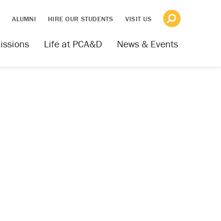
S
ALUMNI
HIRE OUR STUDENTS
VISIT US
issions
Life at PCA&D
News & Events