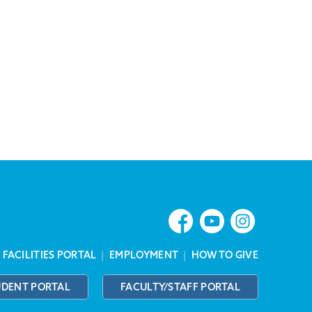
|
FACILITIES PORTAL
|
EMPLOYMENT
|
HOW TO GIVE
UDENT PORTAL
FACULTY/STAFF PORTAL