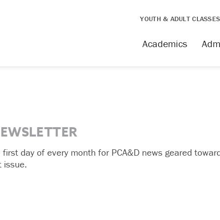
YOUTH & ADULT CLASSE
Academics
Adm
NEWSLETTER
e first day of every month for PCA&D news geared toward
 issue.