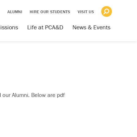
S
ALUMNI
HIRE OUR STUDENTS
VISIT US
issions
Life at PCA&D
News & Events
 our Alumni. Below are pdf