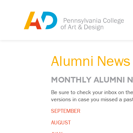
Alumni News
MONTHLY ALUMNI 
Be sure to check your inbox on th
versions in case you missed a past
SEPTEMBER
AUGUST