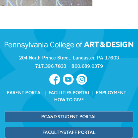
204 North Prince Street,
Lancaster, PA 17603
717.396.7833
|
800.689.0379
PARENT PORTAL
|
FACILITIES PORTAL
|
EMPLOYMENT
|
HOW TO GIVE
PCA&D STUDENT PORTAL
FACULTY/STAFF PORTAL