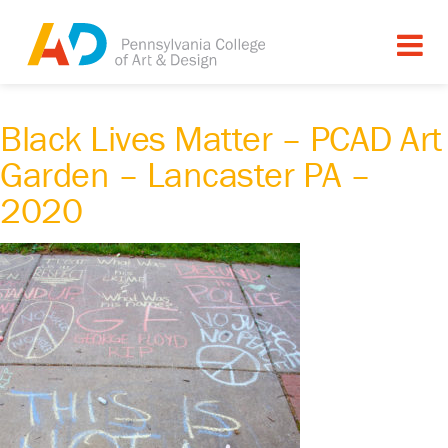
Black Lives Matter – PCAD Art
Garden – Lancaster PA –
2020