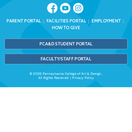
PARENT PORTAL
|
FACILITIES PORTAL
|
EMPLOYMENT
|
HOW TO GIVE
PCA&D STUDENT PORTAL
FACULTY/STAFF PORTAL
© 2026 Pennsylvania College of Art & Design.
All Rights Reserved |
Privacy Policy