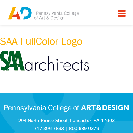
SAA-FullColor-Logo
204 North Prince Street,
Lancaster, PA 17603
717.396.7833
|
800.689.0379