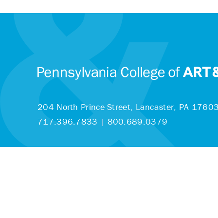
204 North Prince Street,
Lancaster, PA 1760
717.396.7833
|
800.689.0379