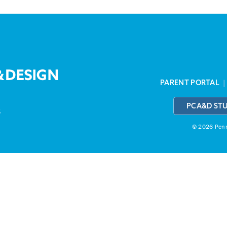
PARENT PORTAL
PCA&D ST
3
© 2026 Penns