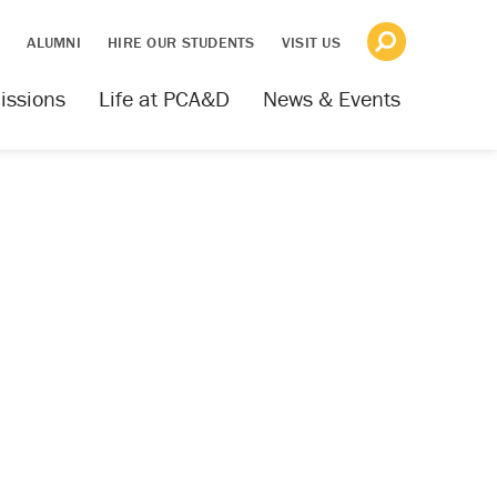
S
ALUMNI
HIRE OUR STUDENTS
VISIT US
issions
Life at PCA&D
News & Events