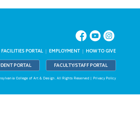
|
FACILITIES PORTAL
|
EMPLOYMENT
|
HOW TO GIVE
UDENT PORTAL
FACULTY/STAFF PORTAL
ylvania College of Art & Design.
All Rights Reserved |
Privacy Policy