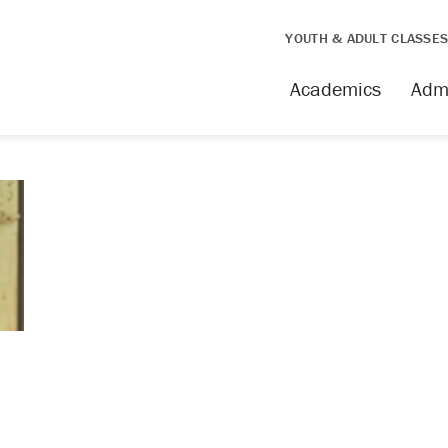
YOUTH & ADULT CLASSE
Academics
Adm