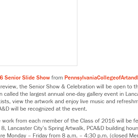
Senior Slide Show
from
PennsylvaniaCollegeofArtand
review, the Senior Show & Celebration will be open to th
n called the largest annual one-day gallery event in Lanca
rtists, view the artwork and enjoy live music and refres
A&D will be recognized at the event.
work from each member of the Class of 2016 will be fe
 8, Lancaster City’s Spring Artwalk, PCA&D building hou
 are Monday – Friday from 8 a.m. – 4:30 p.m. (closed Me