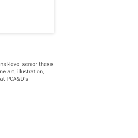
onal-level senior thesis
 art, illustration,
g at PCA&D’s