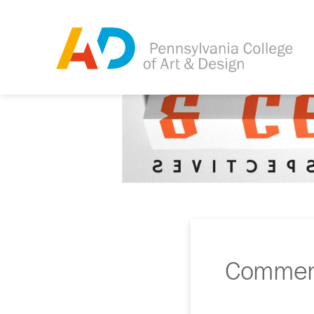
Commenc