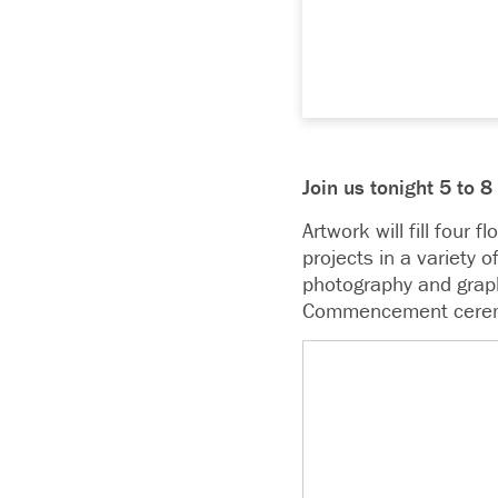
Join us tonight 5 to 
Artwork will fill four 
projects in a variety 
photography and graph
Commencement cere