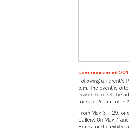
Commencement 2016 
Following a Parent’s P
p.m. The event is ofte
invited to meet the a
for sale. Alumni of PC
From May 6 – 29, one 
Gallery. On May 7 and
Hours for the exhibit