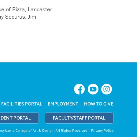
 of Pizza, Lancaster
y Securus, Jim
|
FACILITIES PORTAL
|
EMPLOYMENT
|
HOW TO GIVE
UDENT PORTAL
FACULTY/STAFF PORTAL
ylvania College of Art & Design.
All Rights Reserved |
Privacy Policy