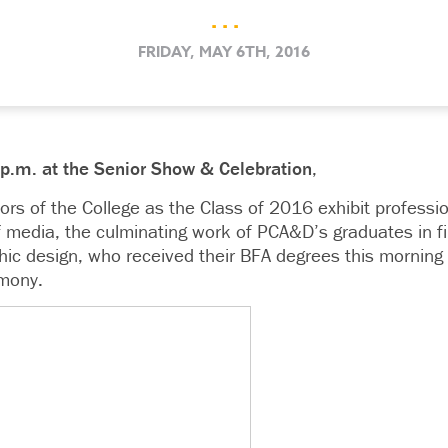
. . .
FRIDAY, MAY 6TH, 2016
8 p.m. at the Senior Show & Celebration
,
floors of the College as the Class of 2016 exhibit professi
of media, the culminating work of PCA&D’s graduates in fine
ic design, who received their BFA degrees this mornin
mony.