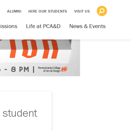
S
ALUMNI
HIRE OUR STUDENTS
VISIT US
issions
Life at PCA&D
News & Events
 student