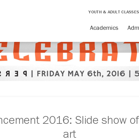
YOUTH & ADULT CLASSE
Academics
Adm
ement 2016: Slide show of
art