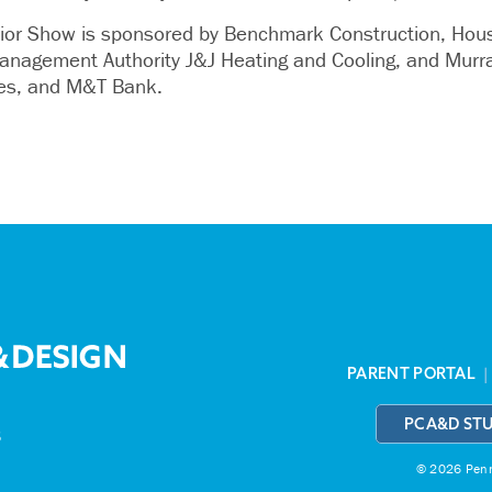
r Show is sponsored by Benchmark Construction, House
anagement Authority J&J Heating and Cooling, and Murra
ies, and M&T Bank.
PARENT PORTAL
PCA&D ST
3
© 2026 Penns