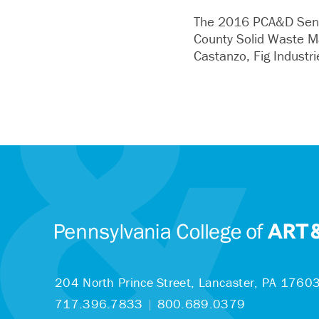
The 2016 PCA&D Senio
County Solid Waste M
Castanzo, Fig Industr
204 North Prince Street,
Lancaster, PA 1760
717.396.7833
|
800.689.0379