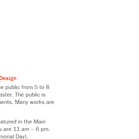
Design
e public from 5 to 8
ster. The public is
hments. Many works are
atured in the Main
rs are 11 am – 6 pm.
morial Day).