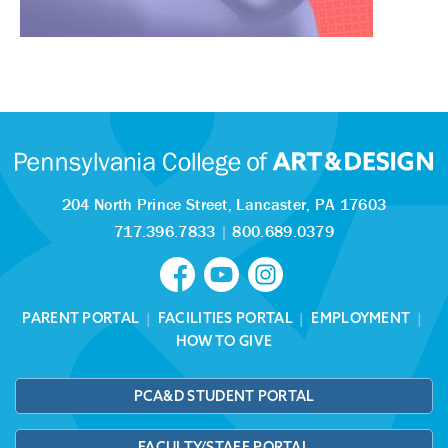
204 North Prince Street,
Lancaster, PA 17603
717.396.7833
|
800.689.0379
PARENT PORTAL
|
FACILITIES PORTAL
|
EMPLOYMENT
|
HOW TO GIVE
PCA&D STUDENT PORTAL
FACULTY/STAFF PORTAL