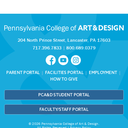
204 North Prince Street,
Lancaster, PA 17603
717.396.7833
|
800.689.0379
PARENT PORTAL
|
FACILITIES PORTAL
|
EMPLOYMENT
|
HOW TO GIVE
PCA&D STUDENT PORTAL
FACULTY/STAFF PORTAL
© 2026 Pennsylvania College of Art & Design.
All Rights Reserved |
Privacy Policy