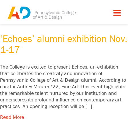
Tagged as: ,
Alumni Exhibition
,
Echoes
,
exhibition
,
Exhibitions
‘Echoes’ alumni exhibition Nov.
1-17
The College is excited to present Echoes, an exhibition
that celebrates the creativity and innovation of
Pennsylvania College of Art & Design alumni. According to
curator Aubrey Maurer ’22, Fine Art, this event highlights
the remarkable talent nurtured by our institution and
underscores its profound influence on contemporary art
practices. An opening reception will be […]
Read More