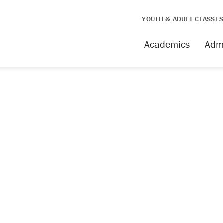
YOUTH & ADULT CLASSE
issing
Academics
Adm