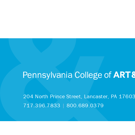
204 North Prince Street,
Lancaster, PA 1760
717.396.7833
|
800.689.0379