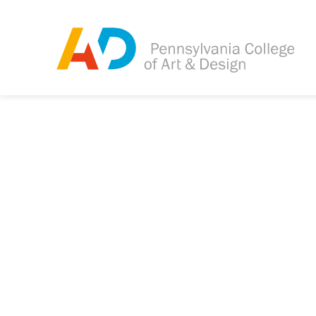
Tagged as:
Sorry, this article is m