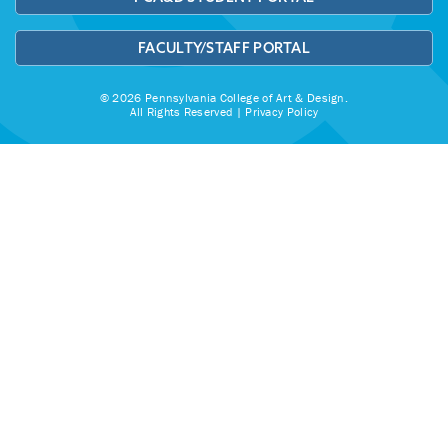
FACULTY/STAFF PORTAL
© 2026 Pennsylvania College of Art & Design.
All Rights Reserved |
Privacy Policy