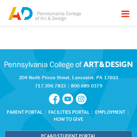
Tagged as:
Sorry, this article is missing
204 North Prince Street,
Lancaster, PA 17603
717.396.7833
|
800.689.0379
PARENT PORTAL
|
FACILITIES PORTAL
|
EMPLOYMENT
|
HOW TO GIVE
PCA&D STUDENT PORTAL