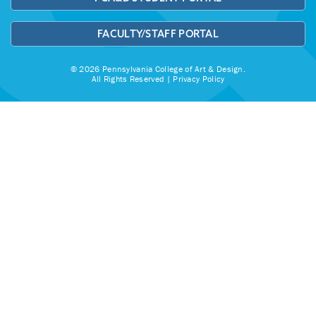
FACULTY/STAFF PORTAL
© 2026 Pennsylvania College of Art & Design.
All Rights Reserved |
Privacy Policy