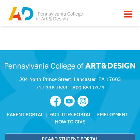
Tagged as:
Sorry, this article is missing
204 North Prince Street,
Lancaster, PA 17603
717.396.7833
|
800.689.0379
PARENT PORTAL
|
FACILITIES PORTAL
|
EMPLOYMENT
|
HOW TO GIVE
PCA&D STUDENT PORTAL