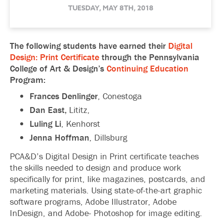
TUESDAY, MAY 8TH, 2018
The following students have earned their
Digital
Design: Print Certificate
through the Pennsylvania
College of Art & Design’s
Continuing Education
Program:
Frances Denlinger
, Conestoga
Dan East,
Lititz,
Luling Li
, Kenhorst
Jenna Hoffman
, Dillsburg
PCA&D’s Digital Design in Print certificate teaches
the skills needed to design and produce work
specifically for print, like magazines, postcards, and
marketing materials. Using state-of-the-art graphic
software programs, Adobe Illustrator, Adobe
InDesign, and Adobe- Photoshop for image editing.