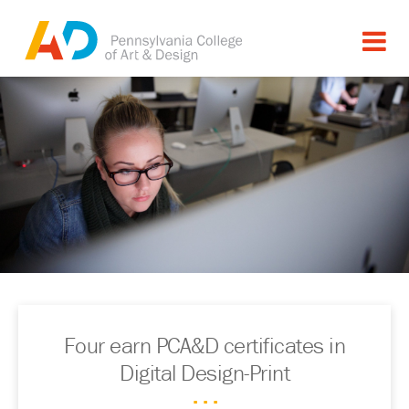
Four earn PCA&D certificates in
Digital Design-Print
. . .