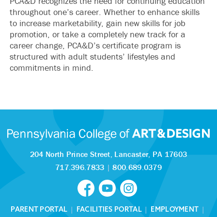
PCA&D recognizes the need for continuing education
throughout one’s career. Whether to enhance skills
to increase marketability, gain new skills for job
promotion, or take a completely new track for a
career change, PCA&D’s certificate program is
structured with adult students’ lifestyles and
commitments in mind.
204 North Prince Street,
Lancaster, PA 17603
717.396.7833
|
800.689.0379
PARENT PORTAL
|
FACILITIES PORTAL
|
EMPLOYMENT
|