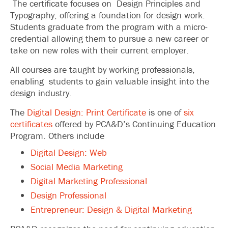
The certificate focuses on Design Principles and
Typography, offering a foundation for design work.
Students graduate from the program with a micro-
credential allowing them to pursue a new career or
take on new roles with their current employer.
All courses are taught by working professionals,
enabling students to gain valuable insight into the
design industry.
The
Digital Design: Print Certificate
is one of
six
certificates
offered by PCA&D’s Continuing Education
Program. Others include
Digital Design: Web
Social Media Marketing
Digital Marketing Professional
Design Professional
Entrepreneur: Design & Digital Marketing