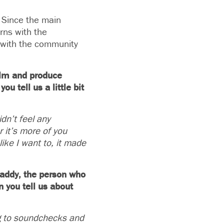
. Since the main
erns with the
s with the community
film and produce
u tell us a little bit
dn’t feel any
 it’s more of you
like I want to, it made
caddy, the person who
n you tell us about
ing to soundchecks and