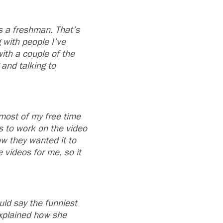
as a freshman. That’s
 with people I’ve
ith a couple of the
 and talking to
most of my free time
s to work on the video
ow they wanted it to
e videos for me, so it
uld say the funniest
explained how she