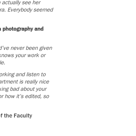
 actually see her
era. Everybody seemed
in photography and
ld’ve never been given
 knows your work or
le.
rking and listen to
rtment is really nice
king bad about your
or how it’s
edited, so
f the Faculty