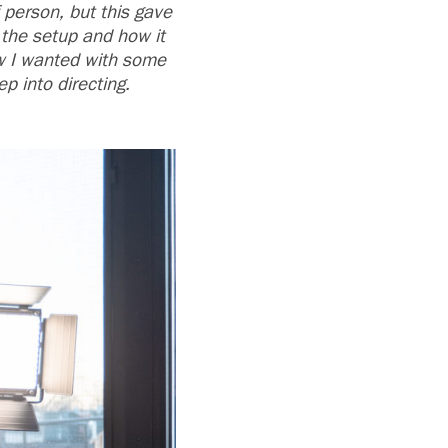
 person, but this gave
t the setup and how it
how I wanted with some
p into directing.