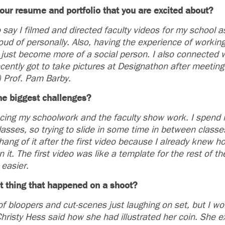
our resume and portfolio that you are excited about?
 say I filmed and directed faculty videos for my school 
ud of personally. Also, having the experience of working
just become more of a social person. I also connected w
ecently got to take pictures at Designathon after meeting
) Prof. Pam Barby.
e biggest challenges?
cing my schoolwork and the faculty show work. I spend 
asses, so trying to slide in some time in between classe
hang of it after the first video because I already knew h
 it. The first video was like a template for the rest of th
 easier.
t thing that happened on a shoot?
f bloopers and cut-scenes just laughing on set, but I wo
risty Hess said how she had illustrated her coin. She 