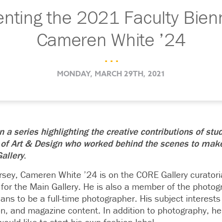
ting the 2021 Faculty Bienn
Cameren White ’24
. . .
MONDAY, MARCH 29TH, 2021
 in a series highlighting the creative contributions of stu
 of Art & Design who worked behind the scenes to mak
allery
.
rsey
,
Cameren White
’24 is on the CORE Gallery curator
 for the Main Gallery.
He is also a member of the photog
lans to be a full-time photographer. His subject interests
on, and magazine content. In addition to photography, he