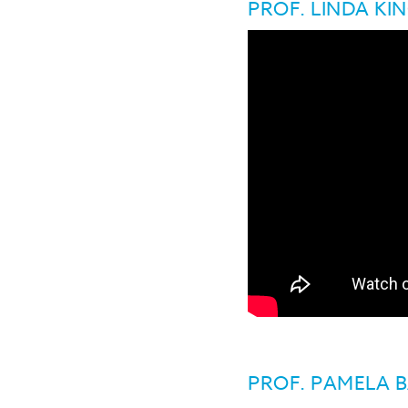
PROF. LINDA KI
PROF. PAMELA 