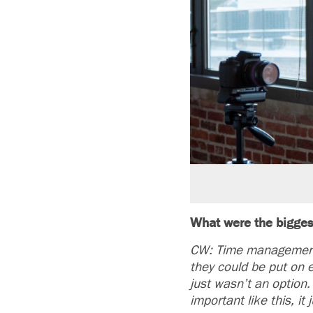
What were the bigges
CW: Time management,
they could be put on 
just wasn’t an option
important like this, it