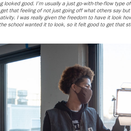
 looked good. I’m usually a just go-with-the-flow type of
get that feeling of not just going off what others say bu
eativity. I was really given the freedom to have it look 
e school wanted it to look, so it felt good to get that ste