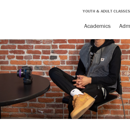
YOUTH & ADULT CLASSE
Academics
Adm