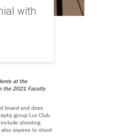
ial with
dents at the
e the 2021 Faculty
ial board and does
raphy group Lux Club.
 include shooting
 also aspires to shoot