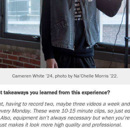
Cameren White ’24, photo by Na’Chelle Morris ’22.
t takeaways you learned from this experience?
 having to record two, maybe three videos a week and 
every Monday. These were 10-15 minute clips, so just edi
. Also, equipment isn’t always necessary but when you’r
 just makes it look more high quality and professional.