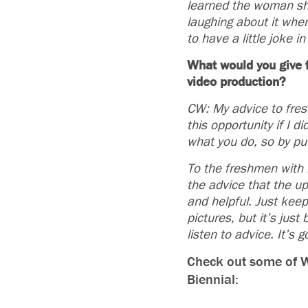
learned the woman she
laughing about it wh
to have a little joke 
What would you give f
video production?
CW: My advice to fresh
this opportunity if I 
what you do, so by put
To the freshmen with i
the advice that the u
and helpful. Just kee
pictures, but it’s jus
listen to advice. It’s 
Check out some of Wh
Biennial: