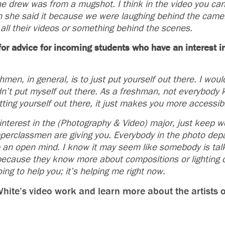
 drew was from a mugshot. I think in the video you can
en she said it because we were laughing behind the cam
in all their videos or something behind the scenes.
or advice for incoming students who have an interest 
men, in general, is to just put yourself out there. I wou
didn’t put myself out there. As a freshman, not everybody
ting yourself out there, it just makes you more accessib
nterest in the (Photography & Video) major, just keep wo
pperclassmen are giving you. Everybody in the photo depa
p an open mind. I know it may seem like somebody is tal
t because they know more about compositions or lighting 
going to help you; it’s helping me right now.
ite’s video work and learn more about the artists o