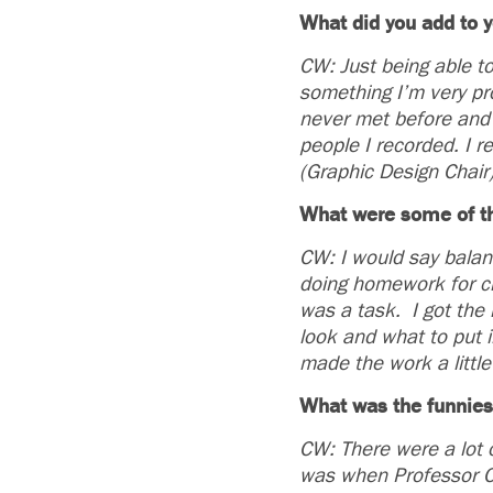
What did you add to y
CW: Just being able to
something I’m very pro
never met before and 
people I recorded. I r
(Graphic Design Chair
What were some of th
CW: I would say balan
doing homework for cl
was a task. I got the 
look and what to put in
made the work a little
What was the funnies
CW: There were a lot o
was when Professor Ch