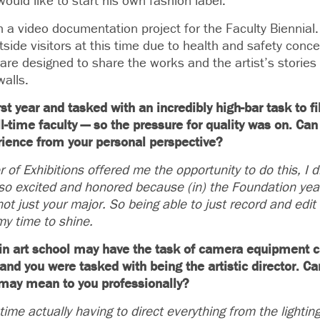
uld like to start his own fashion label.
 a video documentation project for the Faculty Biennial
utside visitors at this time due to health and safety conc
are designed to share the works and the artist’s storie
alls.
first year and tasked with an incredibly high-bar task to 
-time faculty — so the pressure for quality was on. Can yo
rience from your personal perspective?
of Exhibitions offered me the opportunity to do this, I di
so excited and honored because (in) the Foundation year
ot just your major. So being able to just record and edit 
my time to shine.
r in art school may have the task of camera equipment 
, and you were tasked with being the artistic director. Ca
 may mean to you professionally?
time actually having to direct everything from the light