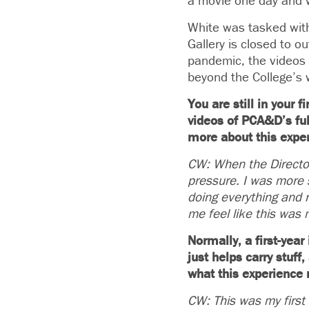
a movie one day and wo
White was tasked with
Gallery is closed to o
pandemic, the videos 
beyond the College’s w
You are still in your 
videos of PCA&D’s full
more about this expe
CW: When the Director 
pressure. I was more 
doing everything and n
me feel like this was 
Normally, a first-yea
just helps carry stuff
what this experience
CW: This was my first 