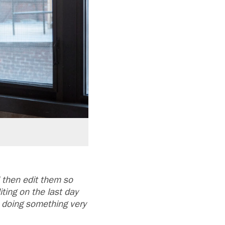
then edit them so
ting on the last day
e doing something very