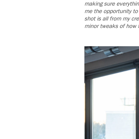
making sure everything
me the opportunity to 
shot is all from my cr
minor tweaks of how th