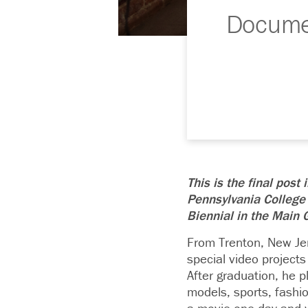
Documen
This is the final post
Pennsylvania College
Biennial in the Main G
From Trenton, New Je
special video projects
After graduation, he p
models, sports, fashi