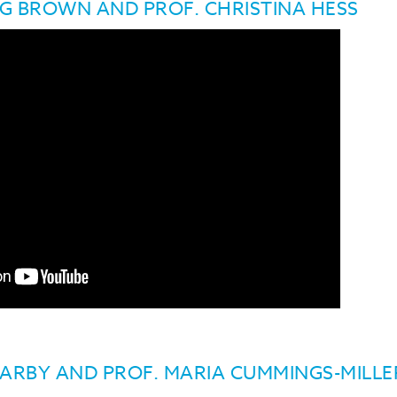
NG BROWN AND PROF. CHRISTINA HESS
BARBY AND PROF. MARIA CUMMINGS-MILL