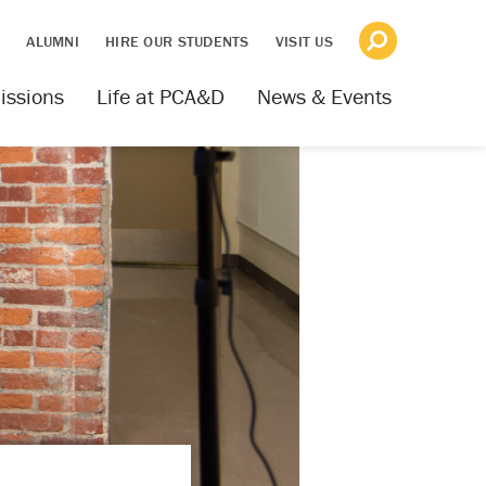
S
ALUMNI
HIRE OUR STUDENTS
VISIT US
issions
Life at PCA&D
News & Events